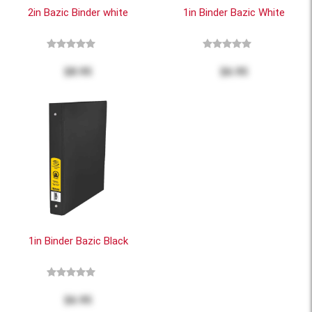
2in Bazic Binder white
1in Binder Bazic White
$8.95
$6.95
1in Binder Bazic Black
$6.95