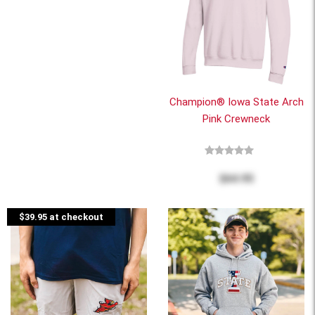
Champion® Iowa State Arch
Pink Crewneck
$64.95
$39.95 at checkout