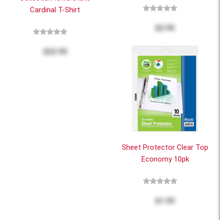
Cardinal T-Shirt
$2.95
$22.95
Sheet Protector Clear Top
Economy 10pk
$1.95