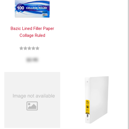
Bazic Lined Filler Paper
Collage Ruled
$2.95