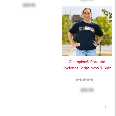
$34.95
Champion® Patriotic
Cyclones Script Navy T-Shirt
$22.95