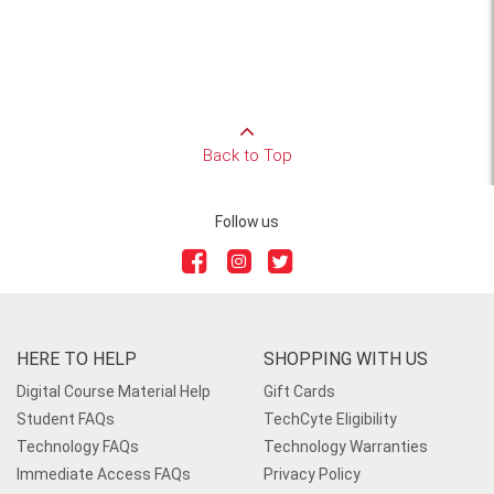
Back to Top
Follow us
HERE TO HELP
SHOPPING WITH US
Digital Course Material Help
Gift Cards
Student FAQs
TechCyte Eligibility
Technology FAQs
Technology Warranties
Immediate Access FAQs
Privacy Policy