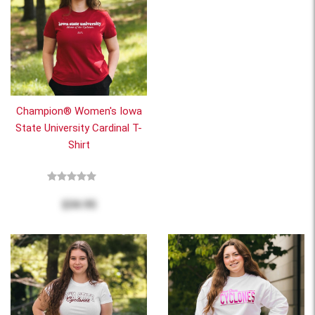
Champion® Women's Iowa
State University Cardinal T-
Shirt
$34.95