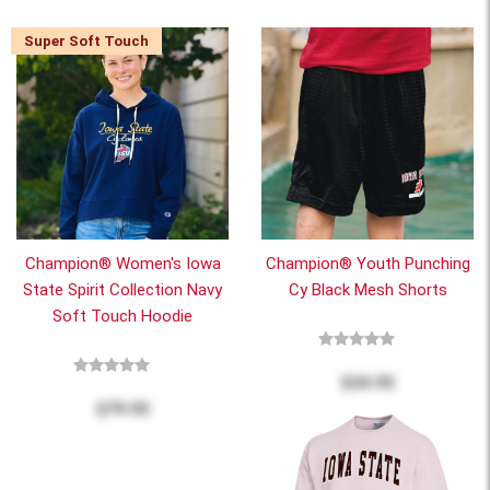
Super Soft Touch
Champion® Women's Iowa
Champion® Youth Punching
State Spirit Collection Navy
Cy Black Mesh Shorts
Soft Touch Hoodie
$34.95
$79.95