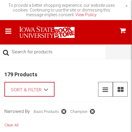
To provide a better shopping experience, our website uses
×
cookies. Continuing to use the site or dismissing this
message implies consent.
View Policy.
179 Products
SORT & FILTER
Narrowed By:
Bazic Products
Champion
Clear All