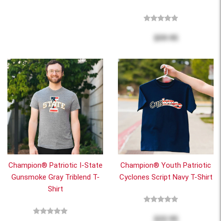
$59.95
Champion® Patriotic I-State
Champion® Youth Patriotic
Gunsmoke Gray Triblend T-
Cyclones Script Navy T-Shirt
Shirt
$22.95