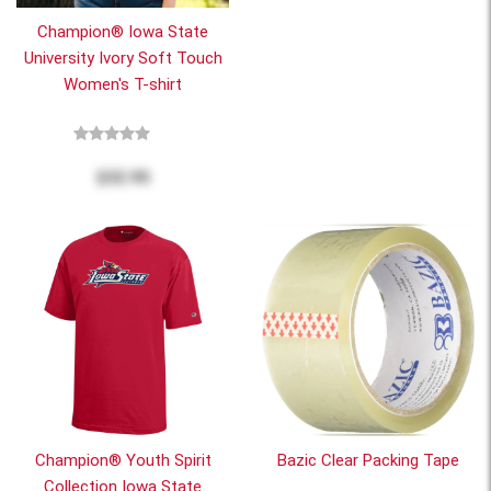
Champion® Iowa State
University Ivory Soft Touch
Women's T-shirt
$32.95
Champion® Youth Spirit
Bazic Clear Packing Tape
Collection Iowa State