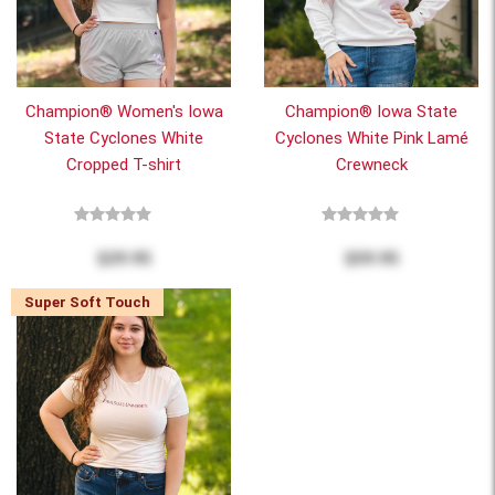
Champion® Women's Iowa
Champion® Iowa State
State Cyclones White
Cyclones White Pink Lamé
Cropped T-shirt
Crewneck
$29.95
$59.95
Super Soft Touch