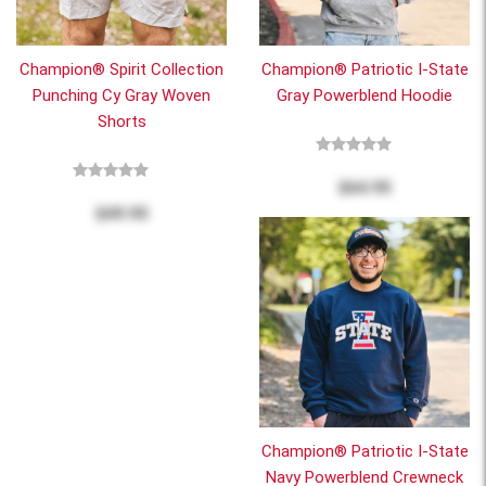
Champion® Spirit Collection
Champion® Patriotic I-State
Punching Cy Gray Woven
Gray Powerblend Hoodie
Shorts
$64.95
$49.95
Champion® Patriotic I-State
Navy Powerblend Crewneck