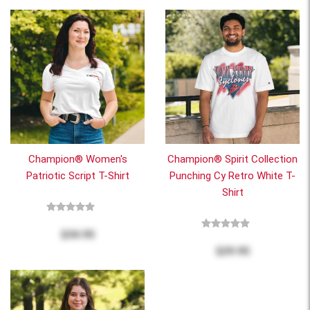
Champion® Women's
Champion® Spirit Collection
Patriotic Script T-Shirt
Punching Cy Retro White T-
Shirt
$34.95
$29.95