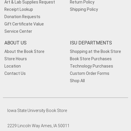
Art & Lab Supplies Request
Return Policy
Receipt Lookup
Shipping Policy
Donation Requests
Gift Certificate Value
Service Center
ABOUT US
ISU DEPARTMENTS
About the Book Store
Shopping at the Book Store
Store Hours
Book Store Purchases
Location
Technology Purchases
Contact Us
Custom Order Forms
Shop All
Iowa State University Book Store
2229 Lincoln Way Ames, IA 50011