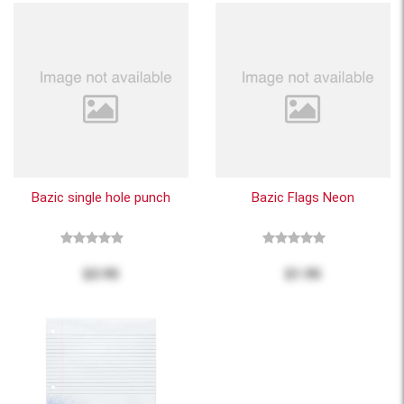
Bazic single hole punch
Bazic Flags Neon
$3.95
$1.95