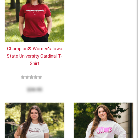
Champion® Women's Iowa
State University Cardinal T-
Shirt
$34.95