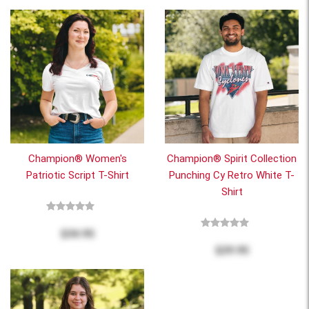
Champion® Women's
Champion® Spirit Collection
Patriotic Script T-Shirt
Punching Cy Retro White T-
Shirt
$34.95
$29.95