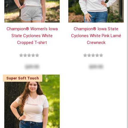
Champion® Women's Iowa
Champion® Iowa State
State Cyclones White
Cyclones White Pink Lamé
Cropped T-shirt
Crewneck
$29.95
$59.95
Super Soft Touch