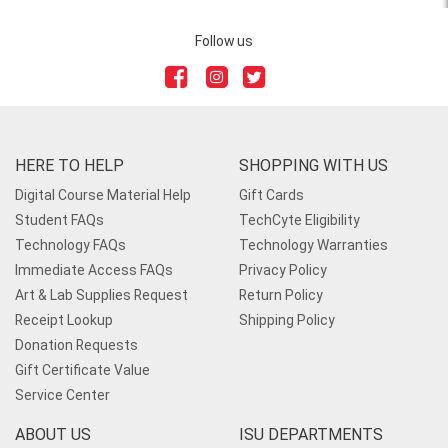
Follow us
HERE TO HELP
SHOPPING WITH US
Digital Course Material Help
Gift Cards
Student FAQs
TechCyte Eligibility
Technology FAQs
Technology Warranties
Immediate Access FAQs
Privacy Policy
Art & Lab Supplies Request
Return Policy
Receipt Lookup
Shipping Policy
Donation Requests
Gift Certificate Value
Service Center
ABOUT US
ISU DEPARTMENTS