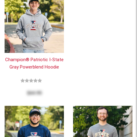
Champion® Patriotic I-State
Gray Powerblend Hoodie
$64.95