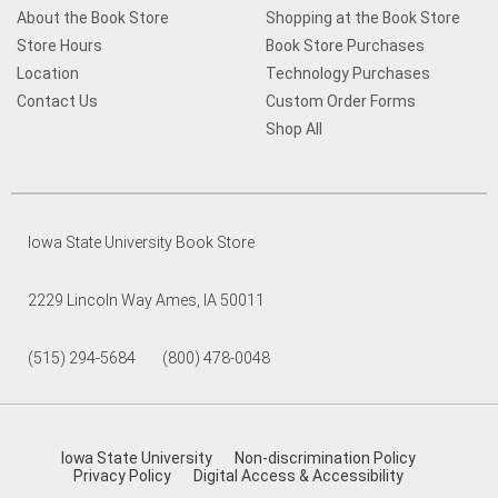
About the Book Store
Shopping at the Book Store
Store Hours
Book Store Purchases
Location
Technology Purchases
Contact Us
Custom Order Forms
Shop All
Iowa State University Book Store
2229 Lincoln Way Ames, IA 50011
(515) 294-5684 (800) 478-0048
Iowa State University
Non-discrimination Policy
Privacy Policy
Digital Access & Accessibility