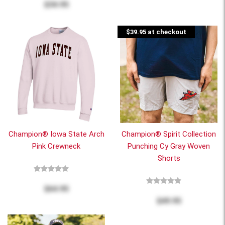
$34.95
$39.95 at checkout
Champion® Iowa State Arch
Champion® Spirit Collection
Pink Crewneck
Punching Cy Gray Woven
Shorts
$64.95
$49.95