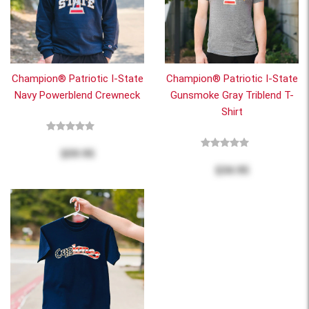
Champion® Patriotic I-State
Champion® Patriotic I-State
Navy Powerblend Crewneck
Gunsmoke Gray Triblend T-
Shirt
$59.95
$34.95