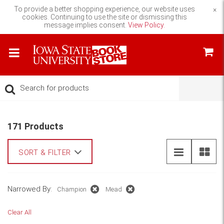
To provide a better shopping experience, our website uses
×
cookies. Continuing to use the site or dismissing this
message implies consent.
View Policy.
171 Products
SORT & FILTER
Narrowed By:
Champion
Mead
Clear All