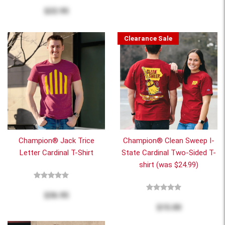
$22.95
Clearance Sale
Champion® Jack Trice
Champion® Clean Sweep I-
Letter Cardinal T-Shirt
State Cardinal Two-Sided T-
shirt (was $24.99)
$36.95
$15.00