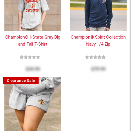
Champion® I-State Gray Big
Champion® Spirit Collection
and Tall T-Shirt
Navy 1/4 Zip
$34.95
$79.95
Clearance Sale