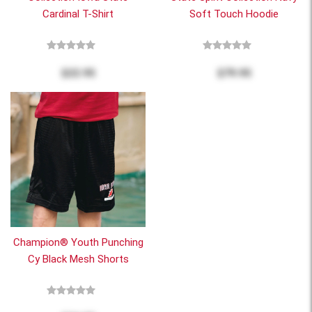
Cardinal T-Shirt
Soft Touch Hoodie
$22.95
$79.95
Champion® Youth Punching
Cy Black Mesh Shorts