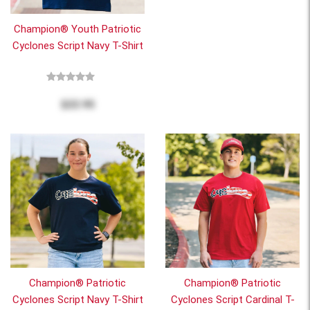
Champion® Youth Patriotic
Cyclones Script Navy T-Shirt
$22.95
Champion® Patriotic
Champion® Patriotic
Cyclones Script Navy T-Shirt
Cyclones Script Cardinal T-