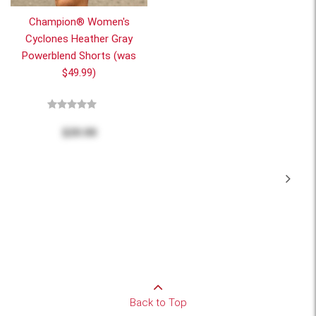
Champion® Women's
Cyclones Heather Gray
Powerblend Shorts (was
$49.99)
$20.00
Back to Top