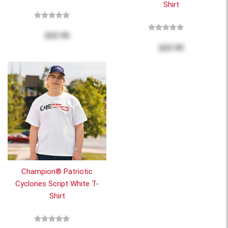
Shirt
$22.95
$22.95
Champion® Patriotic
Cyclones Script White T-
Shirt