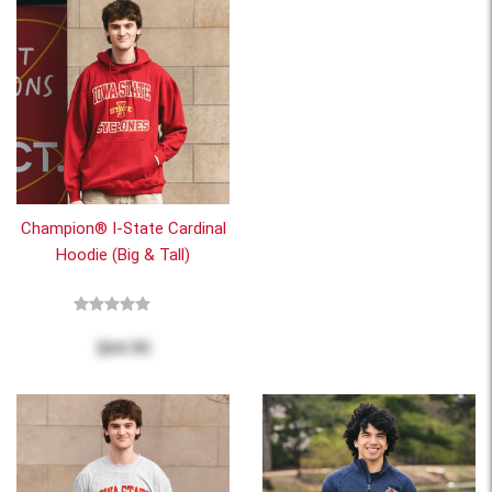
Champion® I-State Cardinal
Hoodie (Big & Tall)
$64.95