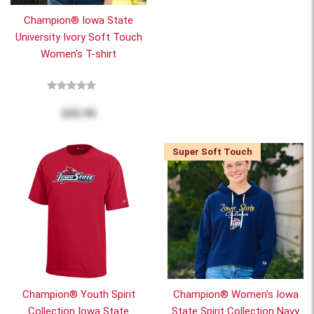
Champion® Iowa State
University Ivory Soft Touch
Women's T-shirt
$32.95
Super Soft Touch
Champion® Youth Spirit
Champion® Women's Iowa
Collection Iowa State
State Spirit Collection Navy