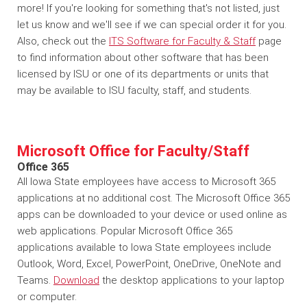
more! If you're looking for something that's not listed, just
let us know and we'll see if we can special order it for you.
Also, check out the
ITS Software for Faculty & Staff
page
to find information about other software that has been
licensed by ISU or one of its departments or units that
may be available to ISU faculty, staff, and students.
Microsoft Office for Faculty/Staff
Office 365
All Iowa State employees have access to Microsoft 365
applications at no additional cost. The Microsoft Office 365
apps can be downloaded to your device or used online as
web applications. Popular Microsoft Office 365
applications available to Iowa State employees include
Outlook, Word, Excel, PowerPoint, OneDrive, OneNote and
Teams.
Download
the desktop applications to your laptop
or computer.