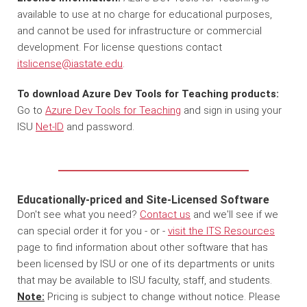
available to use at no charge for educational purposes,
and cannot be used for infrastructure or commercial
development. For license questions contact
itslicense@iastate.edu
.
To download Azure Dev Tools for Teaching products:
Go to
Azure Dev Tools for Teaching
and sign in using your
ISU
Net-ID
and password.
Educationally-priced and Site-Licensed Software
Don't see what you need?
Contact us
and we'll see if we
can special order it for you - or -
visit the ITS Resources
page to find information about other software that has
been licensed by ISU or one of its departments or units
that may be available to ISU faculty, staff, and students.
Note:
Pricing is subject to change without notice. Please