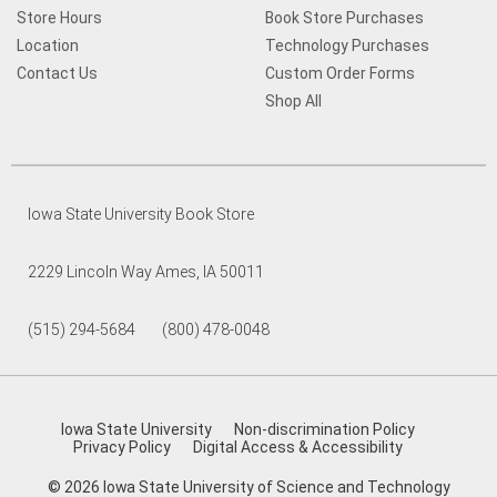
Store Hours
Book Store Purchases
Location
Technology Purchases
Contact Us
Custom Order Forms
Shop All
Iowa State University Book Store
2229 Lincoln Way Ames, IA 50011
(515) 294-5684 (800) 478-0048
Iowa State University
Non-discrimination Policy
Privacy Policy
Digital Access & Accessibility
© 2026 Iowa State University of Science and Technology