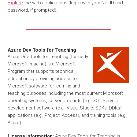
Explore
the web applications (log in with your Net-ID and
password, if prompted).
Azure Dev Tools for Teaching
Azure Dev Tools for Teaching (formerly
Microsoft Imagine) is a Microsoft
Program that supports technical
education by providing access to
Microsoft software for learning and
teaching purposes including the most current Microsoft
operating systems, server products (e.g, SQL Server),
development software (e.g., Visual Studio, SDKs, DDKs),
applications (e.g., Project, Access), and training tools (e.g.,
Azure).
License Information:
Azure Dev Tools for Teaching is