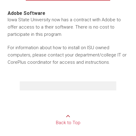
Adobe Software
Iowa State University now has a contract with Adobe to
offer access to a their software. There is no cost to
participate in this program.
For information about how to install on ISU owned
computers, please contact your department/college IT or
CorePlus coordinator for access and instructions.
Back to Top