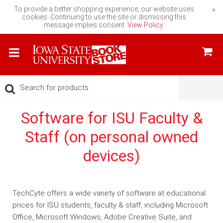
To provide a better shopping experience, our website uses
×
cookies. Continuing to use the site or dismissing this
message implies consent.
View Policy.
Software for ISU Faculty &
Staff (on personal owned
devices)
TechCyte offers a wide variety of software at educational
prices for ISU students, faculty & staff, including Microsoft
Office, Microsoft Windows, Adobe Creative Suite, and