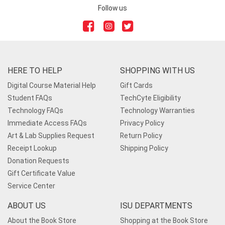
Follow us
HERE TO HELP
SHOPPING WITH US
Digital Course Material Help
Gift Cards
Student FAQs
TechCyte Eligibility
Technology FAQs
Technology Warranties
Immediate Access FAQs
Privacy Policy
Art & Lab Supplies Request
Return Policy
Receipt Lookup
Shipping Policy
Donation Requests
Gift Certificate Value
Service Center
ABOUT US
ISU DEPARTMENTS
About the Book Store
Shopping at the Book Store