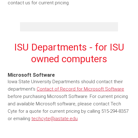
contact us for current pricing.
ISU Departments - for ISU
owned computers
Microsoft Software
Iowa State University Departments should contact their
department's
Contact of Record for Microsoft Software
before purchasing Microsoft Software. For current pricing
and available Microsoft software, please contact Tech
Cyte for a quote for current pricing by calling 515-294-8357
or emailing
techcyte@iastate.edu
.