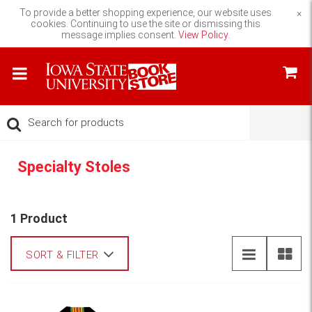
To provide a better shopping experience, our website uses
×
cookies. Continuing to use the site or dismissing this
message implies consent.
View Policy.
Specialty Stoles
1 Product
SORT & FILTER