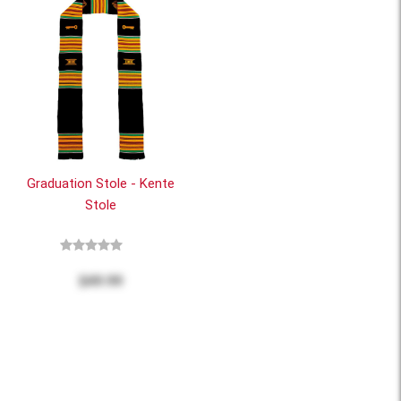
Graduation Stole - Kente
Stole
$49.99