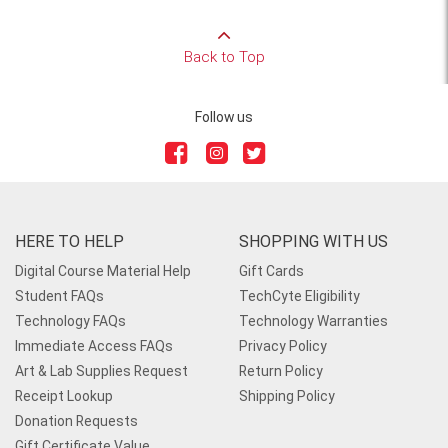
Back to Top
Follow us
HERE TO HELP
SHOPPING WITH US
Digital Course Material Help
Gift Cards
Student FAQs
TechCyte Eligibility
Technology FAQs
Technology Warranties
Immediate Access FAQs
Privacy Policy
Art & Lab Supplies Request
Return Policy
Receipt Lookup
Shipping Policy
Donation Requests
Gift Certificate Value