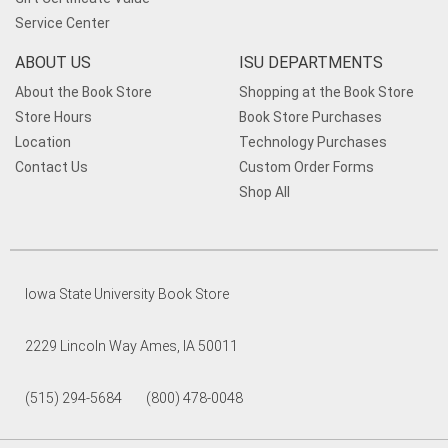
Service Center
ABOUT US
ISU DEPARTMENTS
About the Book Store
Shopping at the Book Store
Store Hours
Book Store Purchases
Location
Technology Purchases
Contact Us
Custom Order Forms
Shop All
Iowa State University Book Store
2229 Lincoln Way Ames, IA 50011
(515) 294-5684 (800) 478-0048