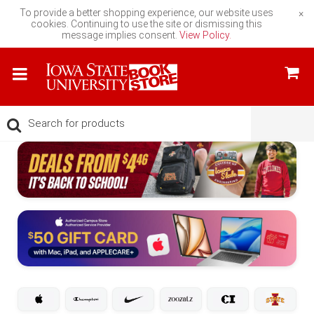
To provide a better shopping experience, our website uses
×
cookies. Continuing to use the site or dismissing this
message implies consent.
View Policy.