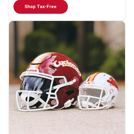
Shop Tax-Free