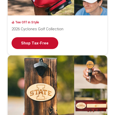
⛳️ Tee Off in Style
2026 Cyclones Golf Collection
Shop Tax-Free