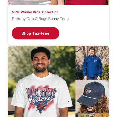
NEW: Warner Bros. Collection
Scooby Doo & Bugs Bunny Tees
Shop Tax-Free