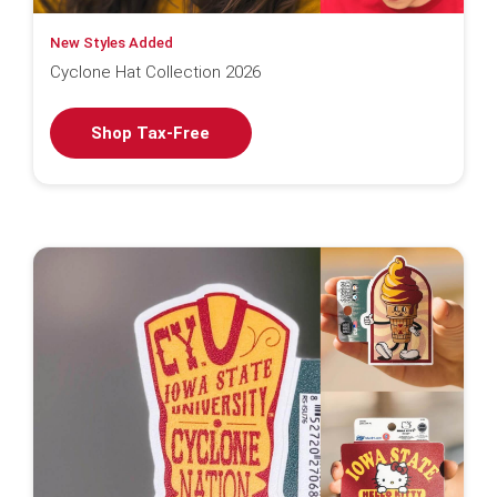
New Styles Added
Cyclone Hat Collection 2026
Shop Tax-Free