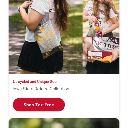
Upcycled and Unique Gear
Iowa State Refried Collection
Shop Tax-Free