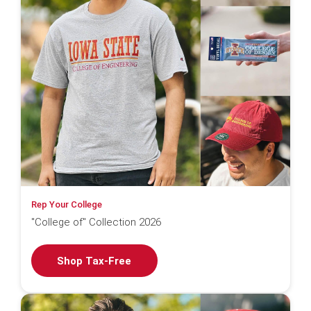
Rep Your College
"College of" Collection 2026
Shop Tax-Free