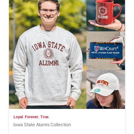
Loyal. Forever. True.
Iowa State Alumni Collection