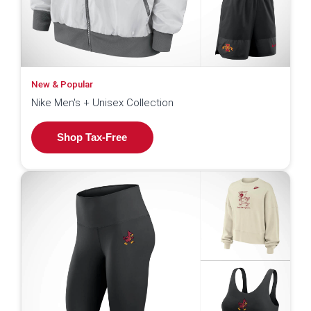
New & Popular
Nike Men's + Unisex Collection
Shop Tax-Free