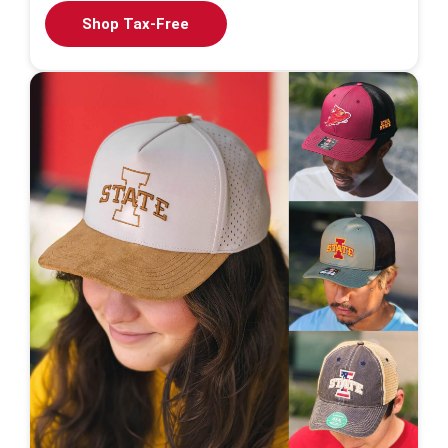
Shop Tax-Free