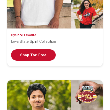
Cyclone-Favorite
Iowa State Spirit Collection
Shop Tax-Free