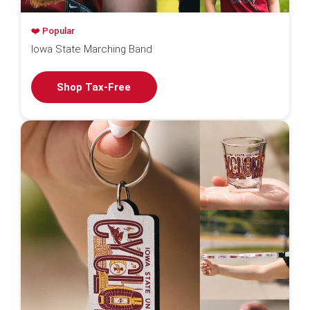
❤️ Popular
Iowa State Marching Band
Shop Tax-Free