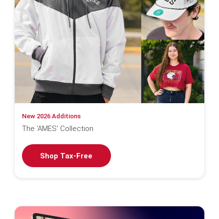
New 2026 Additions
The 'AMES' Collection
Shop Tax-Free