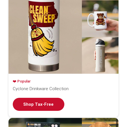
❤️ Popular
Cyclone Drinkware Collection
Shop Tax-Free