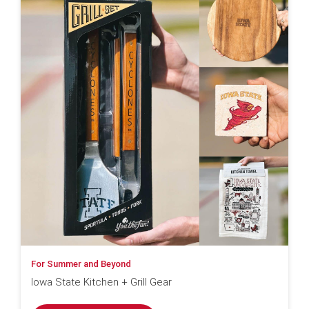
For Summer and Beyond
Iowa State Kitchen + Grill Gear