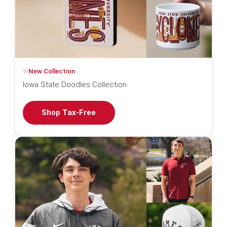
✨New Collection
Iowa State Doodles Collection
Shop Tax-Free