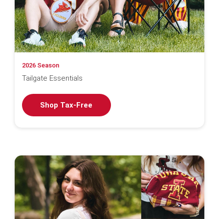
2026 Season
Tailgate Essentials
Shop Tax-Free