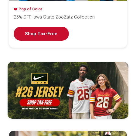
❤️ Pop of Color
25% OFF Iowa State ZooZatz Collection
Shop Tax-Free