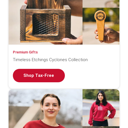
Premium Gifts
Timeless Etchings Cyclones Collection
Shop Tax-Free