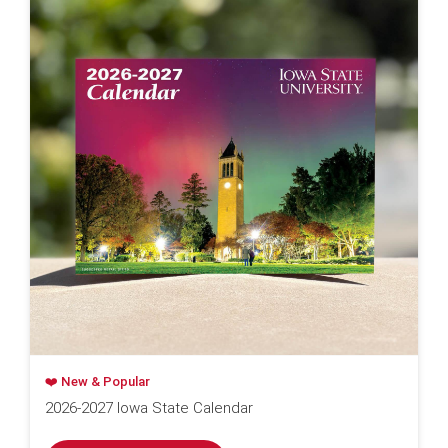
❤️ New & Popular
2026-2027 Iowa State Calendar