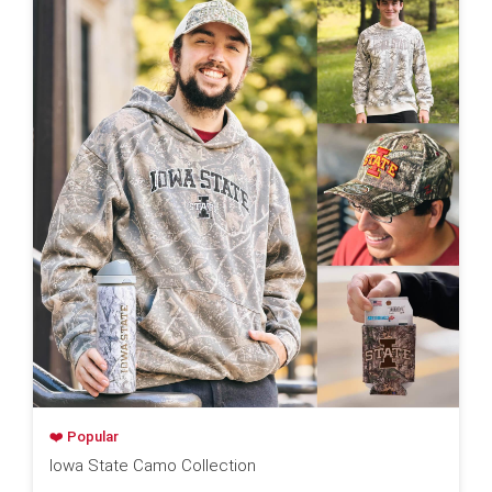
❤️ Popular
Iowa State Camo Collection