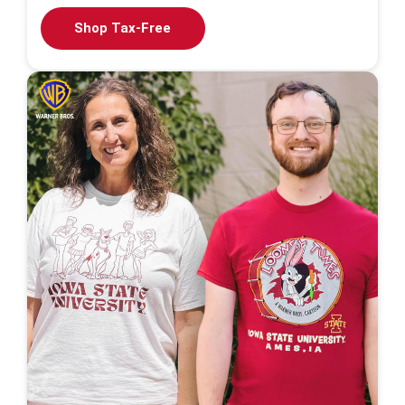
Shop Tax-Free