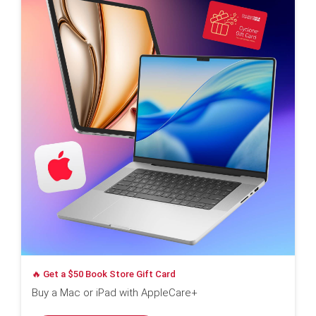
🔥 Get a $50 Book Store Gift Card
Buy a Mac or iPad with AppleCare+