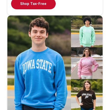
Shop Tax-Free