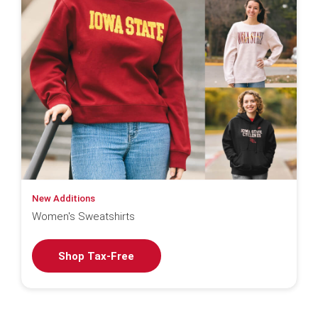
New Additions
Women's Sweatshirts
Shop Tax-Free