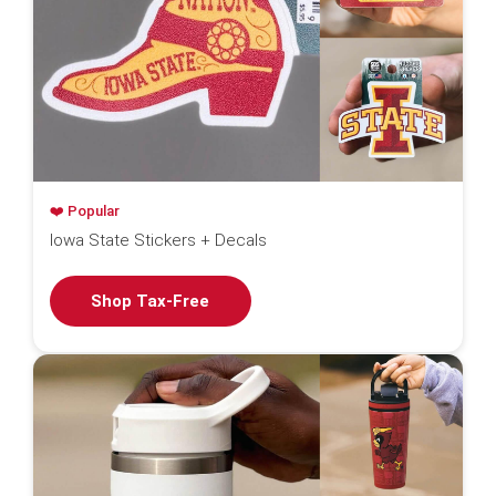
❤️ Popular
Iowa State Stickers + Decals
Shop Tax-Free