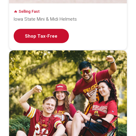
🔥 Selling Fast
Iowa State Mini & Midi Helmets
Shop Tax-Free