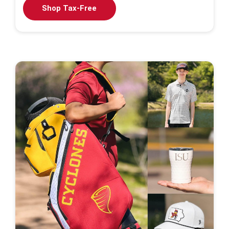
Shop Tax-Free