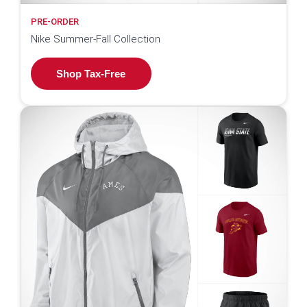
PRE-ORDER
Nike Summer-Fall Collection
Shop Tax-Free