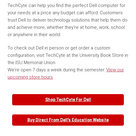
TechCyte can help you find the perfect Dell computer for
your needs at a price any budget can afford. Customers
trust Dell to deliver technology solutions that help them do
and achieve more, whether they're at home, work, school
or anywhere in their world.
To check out Dell in person or get order a custom
configuration, visit TechCyte at the University Book Store in
the ISU Memorial Union.
We're open 7 days a week during the semester.
View our
upcoming store hours
.
Shop TechCyte For Dell
Buy Direct From Dell's Education Website