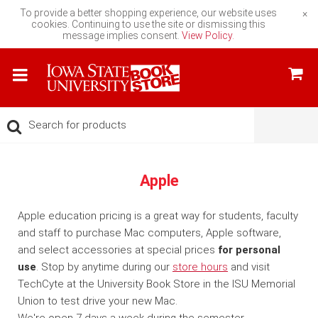
To provide a better shopping experience, our website uses
×
cookies. Continuing to use the site or dismissing this
message implies consent.
View Policy.
Apple
Apple education pricing is a great way for students, faculty
and staff to purchase Mac computers, Apple software,
and select accessories at special prices
for personal
use
. Stop by anytime during our
store hours
and visit
TechCyte at the University Book Store in the ISU Memorial
Union to test drive your new Mac.
We're open 7 days a week during the semester.