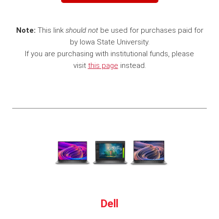
Note:
This link
should not
be used for purchases paid for
by Iowa State University.
If you are purchasing with institutional funds, please
visit
this page
instead.
Dell