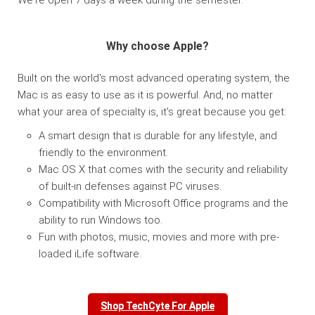
Why choose Apple?
Built on the world's most advanced operating system, the
Mac is as easy to use as it is powerful. And, no matter
what your area of specialty is, it's great because you get:
A smart design that is durable for any lifestyle, and
friendly to the environment.
Mac OS X that comes with the security and reliability
of built-in defenses against PC viruses.
Compatibility with Microsoft Office programs and the
ability to run Windows too.
Fun with photos, music, movies and more with pre-
loaded iLife software.
Shop TechCyte For Apple