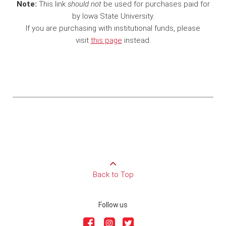
Note:
This link
should not
be used for purchases paid for
by Iowa State University.
If you are purchasing with institutional funds, please
visit
this page
instead.
Back to Top
Follow us