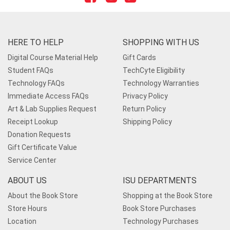
HERE TO HELP
SHOPPING WITH US
Digital Course Material Help
Gift Cards
Student FAQs
TechCyte Eligibility
Technology FAQs
Technology Warranties
Immediate Access FAQs
Privacy Policy
Art & Lab Supplies Request
Return Policy
Receipt Lookup
Shipping Policy
Donation Requests
Gift Certificate Value
Service Center
ABOUT US
ISU DEPARTMENTS
About the Book Store
Shopping at the Book Store
Store Hours
Book Store Purchases
Location
Technology Purchases