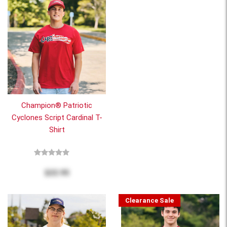
Champion® Patriotic
Cyclones Script Cardinal T-
Shirt
$22.95
Clearance Sale