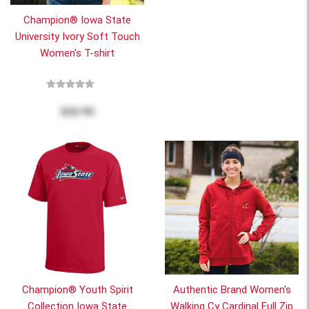
Champion® Iowa State
University Ivory Soft Touch
Women's T-shirt
$32.95
Champion® Youth Spirit
Authentic Brand Women's
Collection Iowa State
Walking Cy Cardinal Full Zip