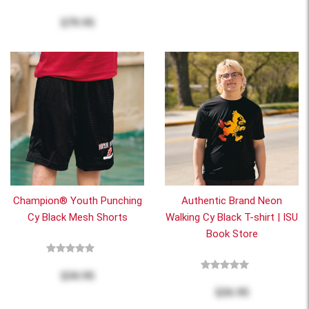
$79.95
Champion® Youth Punching
Authentic Brand Neon
Cy Black Mesh Shorts
Walking Cy Black T-shirt | ISU
Book Store
$34.95
$26.95