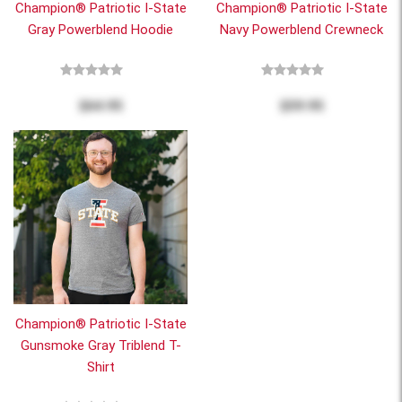
Champion® Patriotic I-State
Champion® Patriotic I-State
Gray Powerblend Hoodie
Navy Powerblend Crewneck
$64.95
$59.95
Champion® Patriotic I-State
Gunsmoke Gray Triblend T-
Shirt