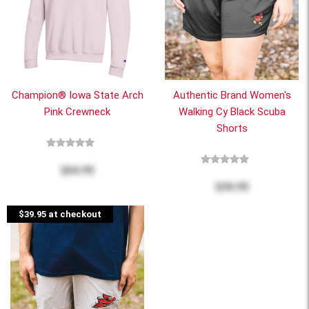
Champion® Iowa State Arch
Authentic Brand Women's
Pink Crewneck
Walking Cy Black Scuba
Shorts
$64.95
$34.95
$39.95 at checkout