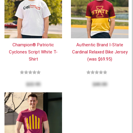
Champion® Patriotic
Authentic Brand I-State
Cyclones Script White T-
Cardinal Relaxed Bike Jersey
Shirt
(was $69.95)
$22.95
$40.00