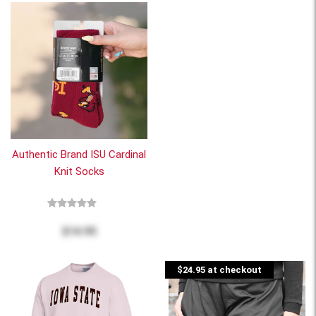
Authentic Brand ISU Cardinal
Knit Socks
$14.95
$24.95 at checkout