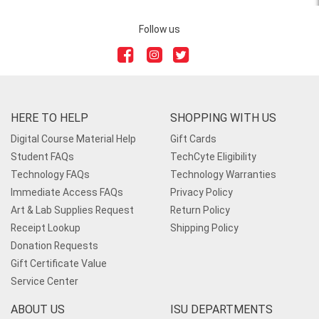
Follow us
HERE TO HELP
SHOPPING WITH US
Digital Course Material Help
Gift Cards
Student FAQs
TechCyte Eligibility
Technology FAQs
Technology Warranties
Immediate Access FAQs
Privacy Policy
Art & Lab Supplies Request
Return Policy
Receipt Lookup
Shipping Policy
Donation Requests
Gift Certificate Value
Service Center
ABOUT US
ISU DEPARTMENTS