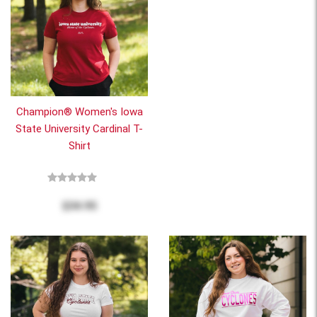
Champion® Women's Iowa
State University Cardinal T-
Shirt
$34.95