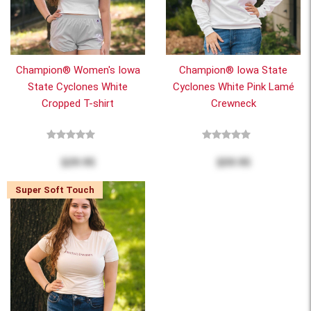
Champion® Women's Iowa
Champion® Iowa State
State Cyclones White
Cyclones White Pink Lamé
Cropped T-shirt
Crewneck
$29.95
$59.95
Super Soft Touch