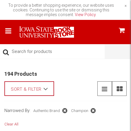
To provide a better shopping experience, our website uses
×
cookies. Continuing to use the site or dismissing this
message implies consent.
View Policy.
194 Products
SORT & FILTER
Narrowed By:
Authentic Brand
Champion
Clear All