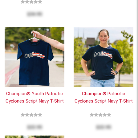
$34.95
Champion® Youth Patriotic
Champion® Patriotic
Cyclones Script Navy T-Shirt
Cyclones Script Navy T-Shirt
$22.95
$22.95