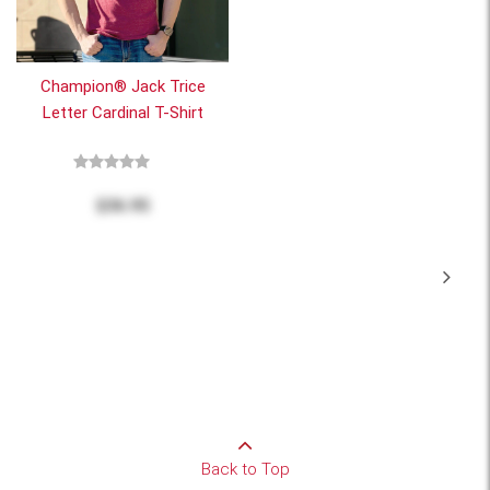
Champion® Jack Trice
Letter Cardinal T-Shirt
$36.95
Back to Top