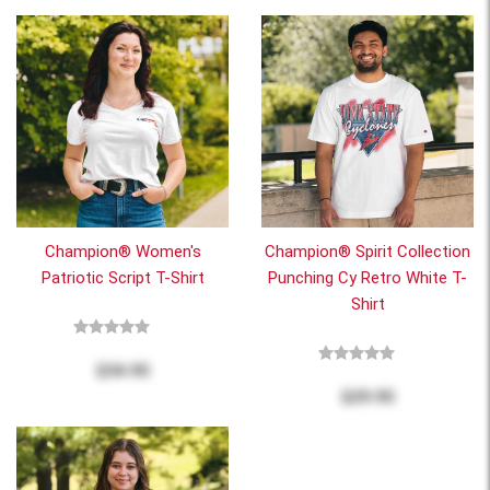
Champion® Women's
Champion® Spirit Collection
Patriotic Script T-Shirt
Punching Cy Retro White T-
Shirt
$34.95
$29.95