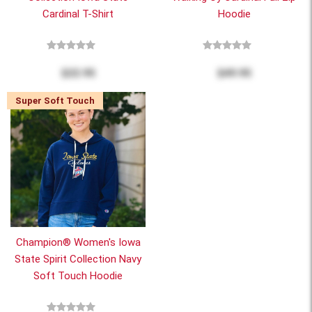
Cardinal T-Shirt
Hoodie
$22.95
$49.95
Super Soft Touch
Champion® Women's Iowa
State Spirit Collection Navy
Soft Touch Hoodie