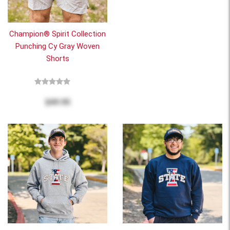
Champion® Spirit Collection
Punching Cy Gray Woven
Shorts
$49.95