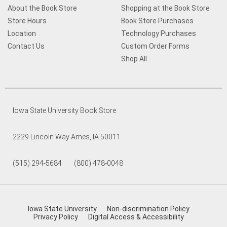
About the Book Store
Shopping at the Book Store
Store Hours
Book Store Purchases
Location
Technology Purchases
Contact Us
Custom Order Forms
Shop All
Iowa State University Book Store
2229 Lincoln Way Ames, IA 50011
(515) 294-5684 (800) 478-0048
Iowa State University
Non-discrimination Policy
Privacy Policy
Digital Access & Accessibility